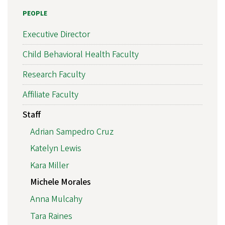
PEOPLE
Executive Director
Child Behavioral Health Faculty
Research Faculty
Affiliate Faculty
Staff
Adrian Sampedro Cruz
Katelyn Lewis
Kara Miller
Michele Morales
Anna Mulcahy
Tara Raines