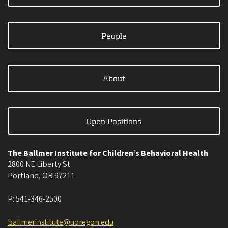
People
About
Open Positions
The Ballmer Institute for Children’s Behavioral Health
2800 NE Liberty St
Portland
,
OR
97211
P:
541-346-2500
ballmerinstitute@uoregon.edu