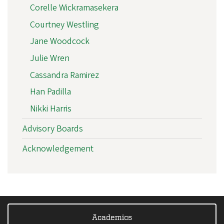
Corelle Wickramasekera
Courtney Westling
Jane Woodcock
Julie Wren
Cassandra Ramirez
Han Padilla
Nikki Harris
Advisory Boards
Acknowledgement
Academics