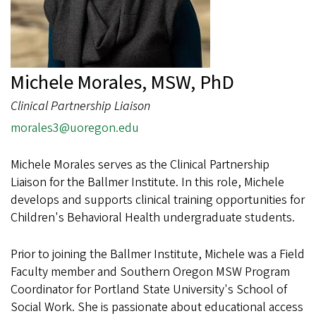
Michele Morales, MSW, PhD
Clinical Partnership Liaison
morales3@uoregon.edu
Michele Morales serves as the Clinical Partnership
Liaison for the Ballmer Institute. In this role, Michele
develops and supports clinical training opportunities for
Children's Behavioral Health undergraduate students.
Prior to joining the Ballmer Institute, Michele was a Field
Faculty member and Southern Oregon MSW Program
Coordinator for Portland State University's School of
Social Work. She is passionate about educational access