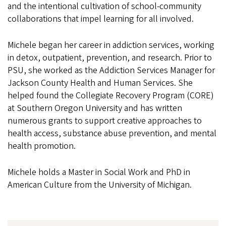
and the intentional cultivation of school-community
collaborations that impel learning for all involved.
Michele began her career in addiction services, working
in detox, outpatient, prevention, and research. Prior to
PSU, she worked as the Addiction Services Manager for
Jackson County Health and Human Services. She
helped found the Collegiate Recovery Program (CORE)
at Southern Oregon University and has written
numerous grants to support creative approaches to
health access, substance abuse prevention, and mental
health promotion.
Michele holds a Master in Social Work and PhD in
American Culture from the University of Michigan.