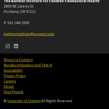
The Ballmer Institute for Children’s Behavioral Health
2800 NE Liberty St
Portland
,
OR
97211
P:
541-346-2500
ballmerinstitute@uoregon.edu
Report a Concern
Nondiscrimination and Title IX
Accessibility
Privacy Policy
Careers
About
Find People
©
University of Oregon
.
All Rights Reserved.