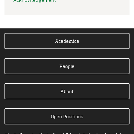
Acknowledgement
Academics
People
About
Open Positions