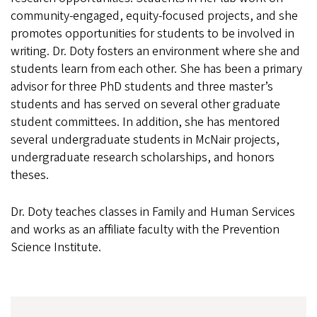
community-engaged, equity-focused projects, and she
promotes opportunities for students to be involved in
writing. Dr. Doty fosters an environment where she and
students learn from each other. She has been a primary
advisor for three PhD students and three master’s
students and has served on several other graduate
student committees. In addition, she has mentored
several undergraduate students in McNair projects,
undergraduate research scholarships, and honors
theses.
Dr. Doty teaches classes in Family and Human Services
and works as an affiliate faculty with the Prevention
Science Institute.