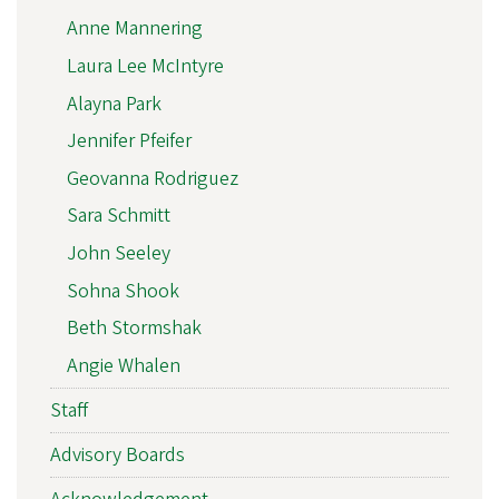
Anne Mannering
Laura Lee McIntyre
Alayna Park
Jennifer Pfeifer
Geovanna Rodriguez
Sara Schmitt
John Seeley
Sohna Shook
Beth Stormshak
Angie Whalen
Staff
Advisory Boards