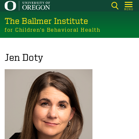
Skip
MENU
to
The Ballmer Institute
main
content
for Children’s Behavioral Health
Jen Doty