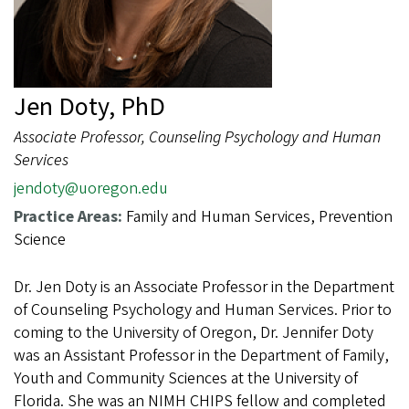
Jen Doty, PhD
Associate Professor, Counseling Psychology and Human
Services
jendoty@uoregon.edu
Practice Areas:
Family and Human Services, Prevention
Science
Dr. Jen Doty is an Associate Professor in the Department
of Counseling Psychology and Human Services. Prior to
coming to the University of Oregon, Dr. Jennifer Doty
was an Assistant Professor in the Department of Family,
Youth and Community Sciences at the University of
Florida. She was an NIMH CHIPS fellow and completed