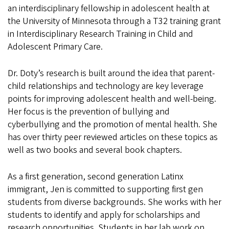
an interdisciplinary fellowship in adolescent health at
the University of Minnesota through a T32 training grant
in Interdisciplinary Research Training in Child and
Adolescent Primary Care.
Dr. Doty’s research is built around the idea that parent-
child relationships and technology are key leverage
points for improving adolescent health and well-being.
Her focus is the prevention of bullying and
cyberbullying and the promotion of mental health. She
has over thirty peer reviewed articles on these topics as
well as two books and several book chapters.
As a first generation, second generation Latinx
immigrant, Jen is committed to supporting first gen
students from diverse backgrounds. She works with her
students to identify and apply for scholarships and
research opportunities. Students in her lab work on