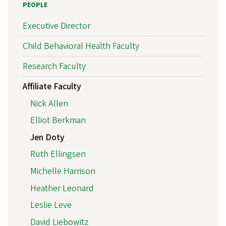
PEOPLE
Executive Director
Child Behavioral Health Faculty
Research Faculty
Affiliate Faculty
Nick Allen
Elliot Berkman
Jen Doty
Ruth Ellingsen
Michelle Harrison
Heather Leonard
Leslie Leve
David Liebowitz