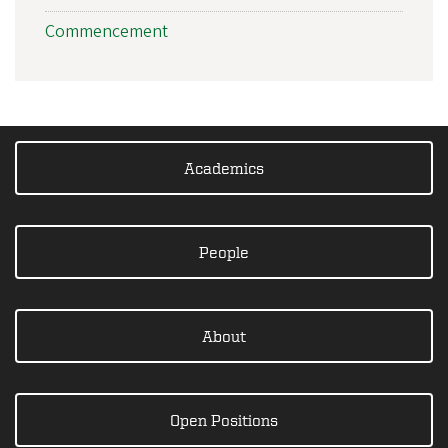
Commencement
Academics
People
About
Open Positions