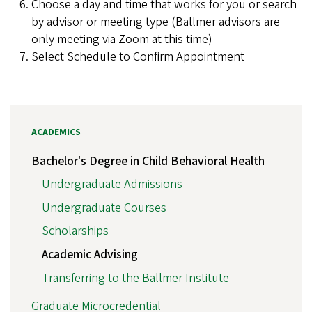
Choose a day and time that works for you or search
by advisor or meeting type (Ballmer advisors are
only meeting via Zoom at this time)
Select Schedule to Confirm Appointment
ACADEMICS
Bachelor's Degree in Child Behavioral Health
Undergraduate Admissions
Undergraduate Courses
Scholarships
Academic Advising
Transferring to the Ballmer Institute
Graduate Microcredential