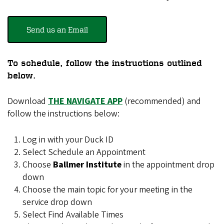
Send us an Email
To schedule, follow the instructions outlined
below.
Download
THE NAVIGATE APP
(recommended) and
follow the instructions below:
Log in with your Duck ID
Select Schedule an Appointment
Choose
Ballmer Institute
in the appointment drop
down
Choose the main topic for your meeting in the
service drop down
Select Find Available Times