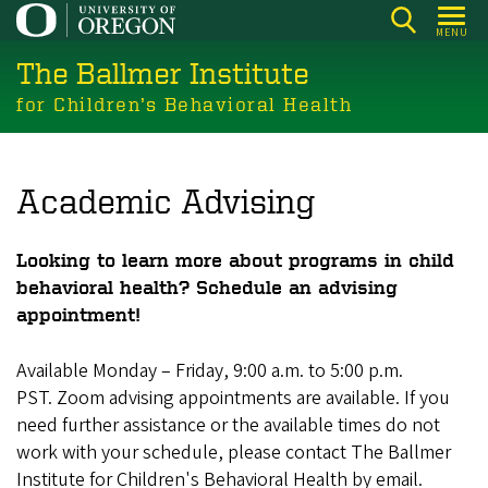
Skip
MENU
to
The Ballmer Institute
main
content
for Children’s Behavioral Health
Academic Advising
Looking to learn more about programs in child
behavioral health? Schedule an advising
appointment!
Available Monday – Friday, 9:00 a.m. to 5:00 p.m.
PST. Zoom advising appointments are available. If you
need further assistance or the available times do not
work with your schedule, please contact The Ballmer
Institute for Children's Behavioral Health by email.