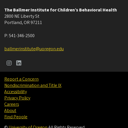
The Ballmer Institute for Children’s Behavioral Health
2800 NE Liberty St
Portland
,
OR
97211
P:
541-346-2500
ballmerinstitute@uoregon.edu
Report a Concern
Nondiscrimination and Title IX
Accessibility
Privacy Policy
Careers
About
Find People
©
University of Oregon
.
All Rights Reserved.