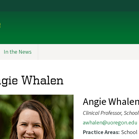
e
In the News
gie Whalen
Angie Whalen
Clinical Professor, Schoo
awhalen@uoregon.edu
Practice Areas:
School