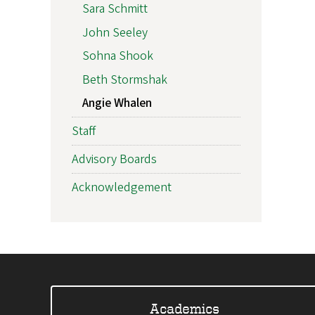
Sara Schmitt
John Seeley
Sohna Shook
Beth Stormshak
Angie Whalen
Staff
Advisory Boards
Acknowledgement
Academics