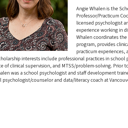
Angie Whalen is the Sch
Professor/Practicum Coo
licensed psychologist an
experience working in di
Whalen coordinates the
program, provides clinic
practicum experiences, a
holarship interests include professional practices in school
ce of clinical supervision, and MTSS/problem-solving. Prior to
alen was a school psychologist and staff development train
 psychologist/counselor and data/literacy coach at Vancouv