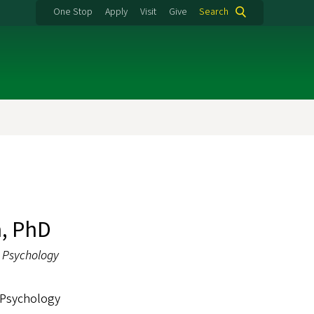
One Stop
Apply
Visit
Give
Search
, PhD
l Psychology
 Psychology