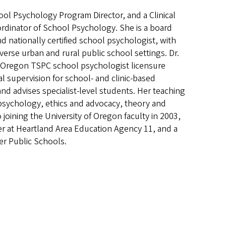
ool Psychology Program Director, and a Clinical
rdinator of School Psychology. She is a board
d nationally certified school psychologist, with
verse urban and rural public school settings. Dr.
 Oregon TSPC school psychologist licensure
al supervision for school- and clinic-based
nd advises specialist-level students. Her teaching
 psychology, ethics and advocacy, theory and
 joining the University of Oregon faculty in 2003,
er at Heartland Area Education Agency 11, and a
er Public Schools.