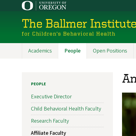
Skip
to
main
The Ballmer Institut
content
for Children’s Behavioral Health
Academics
People
Open Positions
Main
navigation
An
PEOPLE
Executive Director
Child Behavioral Health Faculty
Research Faculty
Affiliate Faculty