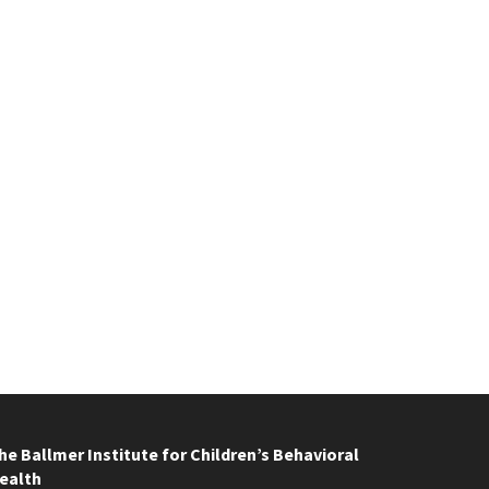
he Ballmer Institute for Children’s Behavioral
ealth