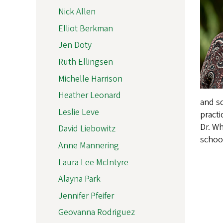
Nick Allen
Elliot Berkman
Jen Doty
Ruth Ellingsen
Michelle Harrison
Heather Leonard
and sc
Leslie Leve
practi
Dr. Wh
David Liebowitz
school
Anne Mannering
Laura Lee McIntyre
Alayna Park
Jennifer Pfeifer
Geovanna Rodriguez