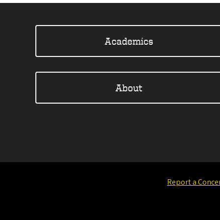
Academics
About
Report a Conce