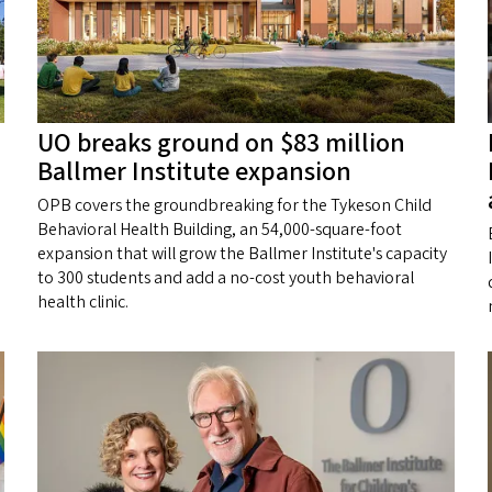
UO breaks ground on $83 million
Ballmer Institute expansion
OPB covers the groundbreaking for the Tykeson Child
Behavioral Health Building, an 54,000-square-foot
expansion that will grow the Ballmer Institute's capacity
to 300 students and add a no-cost youth behavioral
health clinic.