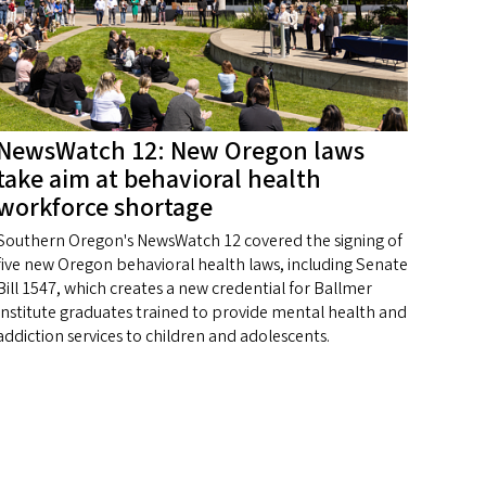
NewsWatch 12: New Oregon laws
take aim at behavioral health
workforce shortage
Southern Oregon's NewsWatch 12 covered the signing of
five new Oregon behavioral health laws, including Senate
Bill 1547, which creates a new credential for Ballmer
Institute graduates trained to provide mental health and
addiction services to children and adolescents.