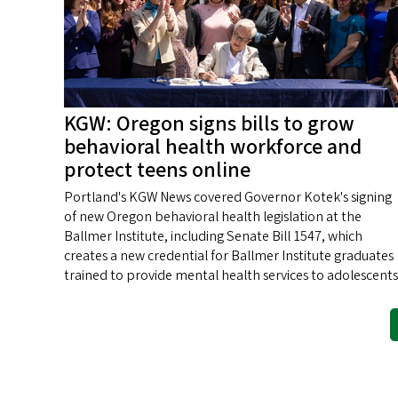
KGW: Oregon signs bills to grow
behavioral health workforce and
protect teens online
Portland's KGW News covered Governor Kotek's signing
of new Oregon behavioral health legislation at the
Ballmer Institute, including Senate Bill 1547, which
creates a new credential for Ballmer Institute graduates
trained to provide mental health services to adolescents
Pagination