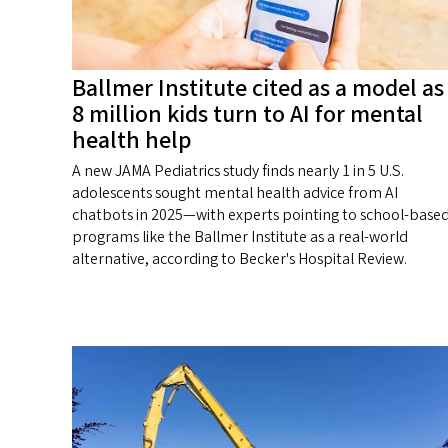
Ballmer Institute cited as a model as
8 million kids turn to AI for mental
health help
A new JAMA Pediatrics study finds nearly 1 in 5 U.S.
adolescents sought mental health advice from AI
chatbots in 2025—with experts pointing to school-base
programs like the Ballmer Institute as a real-world
alternative, according to Becker's Hospital Review.