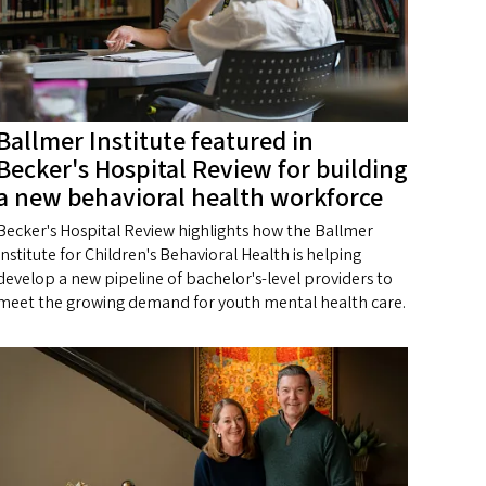
Ballmer Institute featured in
Becker's Hospital Review for building
a new behavioral health workforce
Becker's Hospital Review highlights how the Ballmer
Institute for Children's Behavioral Health is helping
develop a new pipeline of bachelor's-level providers to
meet the growing demand for youth mental health care.