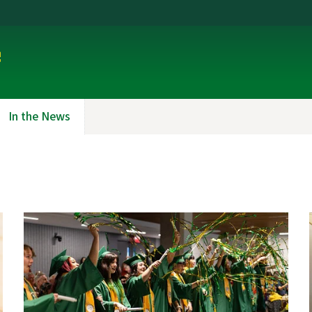
e
In the News