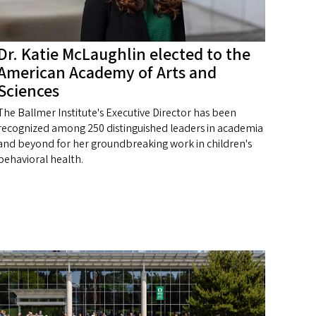
Dr. Katie McLaughlin elected to the
American Academy of Arts and
Sciences
The Ballmer Institute's Executive Director has been
recognized among 250 distinguished leaders in academia
and beyond for her groundbreaking work in children's
behavioral health.