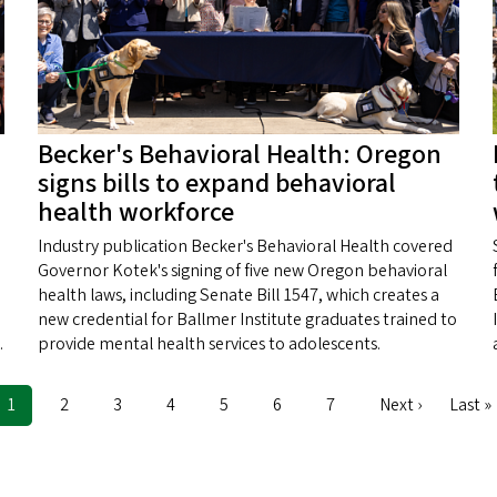
Becker's Behavioral Health: Oregon
signs bills to expand behavioral
health workforce
Industry publication Becker's Behavioral Health covered
Governor Kotek's signing of five new Oregon behavioral
health laws, including Senate Bill 1547, which creates a
new credential for Ballmer Institute graduates trained to
.
provide mental health services to adolescents.
Current
1
Page
2
Page
3
Page
4
Page
5
Page
6
Page
7
Next
Next ›
Last
Last »
page
page
page