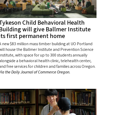
Tykeson Child Behavioral Health
Building will give Ballmer Institute
its first permanent home
A new $83 million mass timber building at UO Portland
will house the Ballmer Institute and Prevention Science
Institute, with space for up to 300 students annually
alongside a behavioral health clinic, telehealth center,
and free services for children and families across Oregon.
Via the Daily Journal of Commerce Oregon.