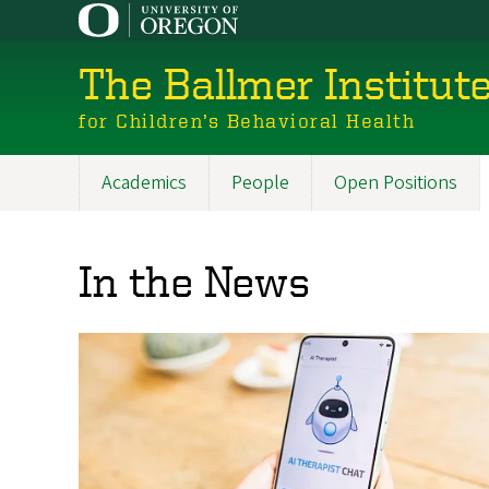
Skip
to
main
The Ballmer Institut
content
for Children’s Behavioral Health
Academics
People
Open Positions
Main
navigation
In the News