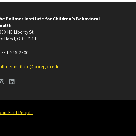
he Ballmer Institute for Children’s Behavioral
ealth
800 NE Liberty St
ortland
,
OR
97211
:
541-346-2500
allmerinstitute@uoregon.edu
bout
Find People