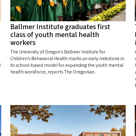
Ballmer Institute graduates first
class of youth mental health
workers
The University of Oregon's Ballmer Institute for
Children's Behavioral Health marks an early milestone in
d
its school-based model for expanding the youth mental
health workforce, reports The Oregonian.