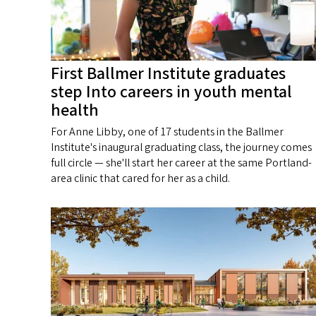
First Ballmer Institute graduates
step Into careers in youth mental
health
For Anne Libby, one of 17 students in the Ballmer
Institute's inaugural graduating class, the journey comes
full circle — she'll start her career at the same Portland-
area clinic that cared for her as a child.