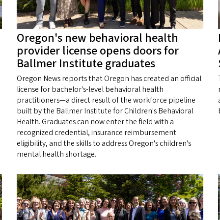
Oregon's new behavioral health
provider license opens doors for
Ballmer Institute graduates
Oregon News reports that Oregon has created an official
license for bachelor's-level behavioral health
practitioners—a direct result of the workforce pipeline
built by the Ballmer Institute for Children's Behavioral
Health. Graduates can now enter the field with a
recognized credential, insurance reimbursement
eligibility, and the skills to address Oregon's children's
mental health shortage.