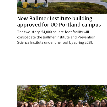
New Ballmer Institute building
approved for UO Portland campus
The two-story, 54,000-square-foot facility will
consolidate the Ballmer Institute and Prevention
Science Institute under one roof by spring 2029.