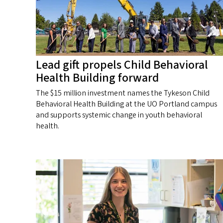
Lead gift propels Child Behavioral
Health Building forward
The $15 million investment names the Tykeson Child
Behavioral Health Building at the UO Portland campus
and supports systemic change in youth behavioral
health.