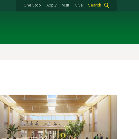
One Stop
Apply
Visit
Give
Search