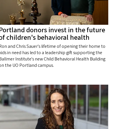
Portland donors invest in the future
of children's behavioral health
Ron and Chris Sauer's lifetime of opening their home to
kids in need has led to a leadership gift supporting the
Ballmer Institute's new Child Behavioral Health Building
on the UO Portland campus.