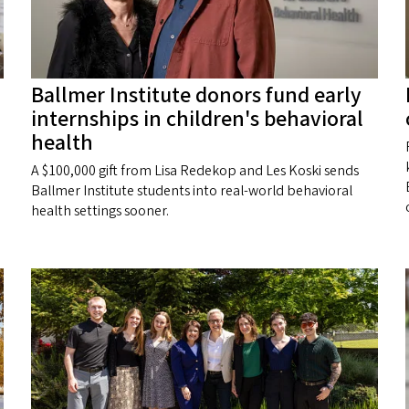
Ballmer Institute donors fund early
internships in children's behavioral
health
A $100,000 gift from Lisa Redekop and Les Koski sends
Ballmer Institute students into real-world behavioral
health settings sooner.