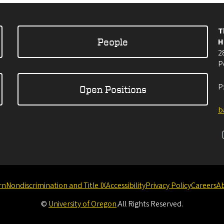
T
People
H
2
P
P
Open Positions
b
rn
Nondiscrimination and Title IX
Accessibility
Privacy Policy
Careers
A
©
University of Oregon
.
All Rights Reserved.