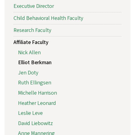
Executive Director
Child Behavioral Health Faculty
Research Faculty
Affiliate Faculty
Nick Allen
Elliot Berkman
Jen Doty
Ruth Ellingsen
Michelle Harrison
Heather Leonard
Leslie Leve
David Liebowitz
Anne Mannering