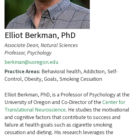
Elliot Berkman, PhD
Associate Dean, Natural Sciences
Professor, Psychology
berkman@uoregon.edu
Practice Areas:
Behavioral health, Addiction, Self-
Control, Obesity, Goals, Smoking Cessation
Elliot Berkman, PhD, is a Professor of Psychology at the
University of Oregon and Co-
Director of the
Center for
Translational Neuroscience
. He studies the motivational
and cognitive factors that contribute to success and
failure at health goals such as cigarette smoking
cessation and dieting. His research leverages the