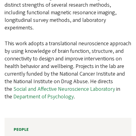
distinct strengths of several research methods,
including functional magnetic resonance imaging,
longitudinal survey methods, and laboratory
experiments.
This work adopts a translational neuroscience approach
by using knowledge of brain function, structure, and
connectivity to design and improve interventions on
health behavior and wellbeing. Projects in the lab are
currently funded by the National Cancer Institute and
the National Institute on Drug Abuse. He directs
the
Social and Affective Neuroscience Laboratory
in
the
Department of Psychology
.
PEOPLE