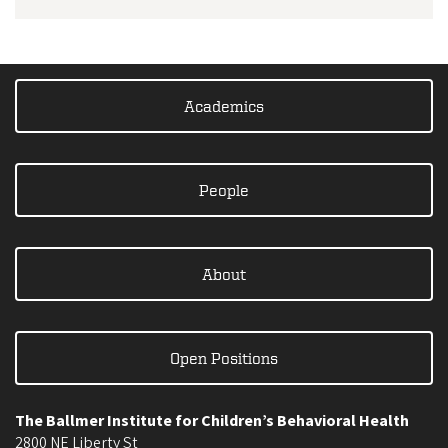
Academics
People
About
Open Positions
The Ballmer Institute for Children’s Behavioral Health
2800 NE Liberty St