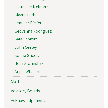
Laura Lee McIntyre
Alayna Park
Jennifer Pfeifer
Geovanna Rodriguez
Sara Schmitt
John Seeley
Sohna Shook
Beth Stormshak
Angie Whalen
Staff
Advisory Boards
Acknowledgement