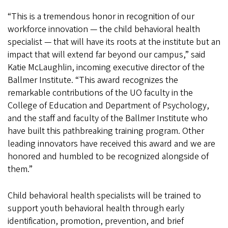
“This is a tremendous honor in recognition of our
workforce innovation — the child behavioral health
specialist — that will have its roots at the institute but an
impact that will extend far beyond our campus,” said
Katie McLaughlin, incoming executive director of the
Ballmer Institute. “This award recognizes the
remarkable contributions of the UO faculty in the
College of Education and Department of Psychology,
and the staff and faculty of the Ballmer Institute who
have built this pathbreaking training program. Other
leading innovators have received this award and we are
honored and humbled to be recognized alongside of
them.”
Child behavioral health specialists will be trained to
support youth behavioral health through early
identification, promotion, prevention, and brief