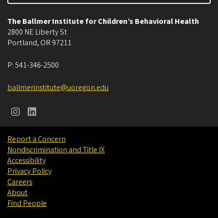
The Ballmer Institute for Children’s Behavioral Health
2800 NE Liberty St
Portland
,
OR
97211
P:
541-346-2500
ballmerinstitute@uoregon.edu
Report a Concern
Nondiscrimination and Title IX
Accessibility
Privacy Policy
Careers
About
Find People