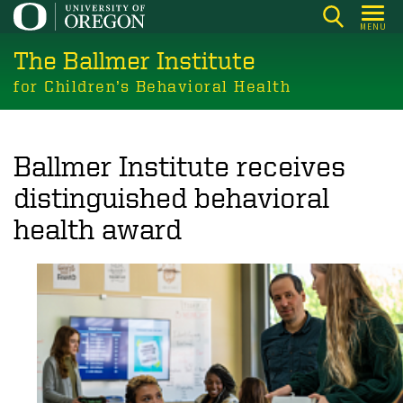
Skip
MENU
to
The Ballmer Institute
main
content
for Children’s Behavioral Health
Ballmer Institute receives
distinguished behavioral
health award