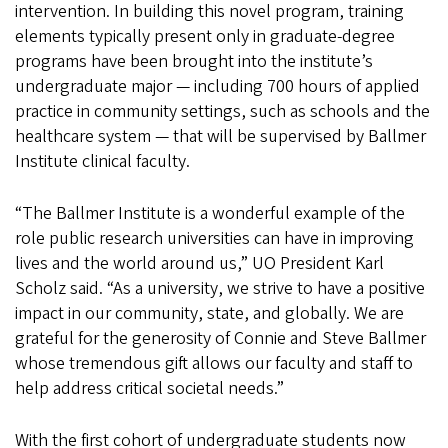
intervention. In building this novel program, training
elements typically present only in graduate-degree
programs have been brought into the institute’s
undergraduate major — including 700 hours of applied
practice in community settings, such as schools and the
healthcare system — that will be supervised by Ballmer
Institute clinical faculty.
“The Ballmer Institute is a wonderful example of the
role public research universities can have in improving
lives and the world around us,” UO President Karl
Scholz said. “As a university, we strive to have a positive
impact in our community, state, and globally. We are
grateful for the generosity of Connie and Steve Ballmer
whose tremendous gift allows our faculty and staff to
help address critical societal needs.”
With the first cohort of undergraduate students now