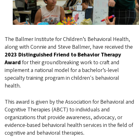
The Ballmer Institute for Children’s Behavioral Health,
along with Connie and Steve Ballmer, have received the
2023 Distinguished Friend to Behavior Therapy
Award
for their groundbreaking work to craft and
implement a national model for a bachelor’s-level
specialty training program in children's behavioral
health.
This award is given by the Association for Behavioral and
Cognitive Therapies (ABCT) to individuals and
organizations that provide awareness, advocacy, or
evidence-based behavioral health services in the field of
cognitive and behavioral therapies.