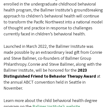
enrolled in the undergraduate childhood behavioral
health program, the Ballmer Institute’s groundbreaking
approach to children’s behavioral health will continue
to transform the Pacific Northwest into a national model
of thought and practice in response to challenges
currently faced in children’s behavioral health.
Launched in March 2022, the Ballmer Institute was
made possible by an extraordinary lead gift from Connie
and Steve Ballmer, co-founders of Ballmer Group
Philanthropy. Connie and Steve Ballmer, along with the
Ballmer Institute, will be honored for the
2023
Distinguished Friend to Behavior Therapy Award
at
the annual ABCT convention held in Seattle in
November.
Learn more about the child behavioral health degree
program on the
Ballmer Institute’s website
.