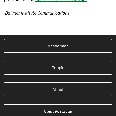
-Ballmer Institute Communications
Academics
People
About
Open Positions