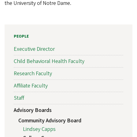
the University of Notre Dame.
PEOPLE
Executive Director
Child Behavioral Health Faculty
Research Faculty
Affiliate Faculty
Staff
Advisory Boards
Community Advisory Board
Lindsey Capps