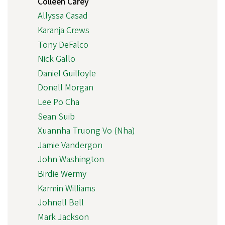
Colleen Carey
Allyssa Casad
Karanja Crews
Tony DeFalco
Nick Gallo
Daniel Guilfoyle
Donell Morgan
Lee Po Cha
Sean Suib
Xuannha Truong Vo (Nha)
Jamie Vandergon
John Washington
Birdie Wermy
Karmin Williams
Johnell Bell
Mark Jackson