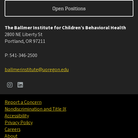
Open Positions
The Ballmer Institute for Children’s Behavioral Health
2800 NE Liberty St
Portland
,
OR
97211
P:
541-346-2500
ballmerinstitute@uoregon.edu
Report a Concern
Nondiscrimination and Title IX
Accessibility
Privacy Policy
Careers
About