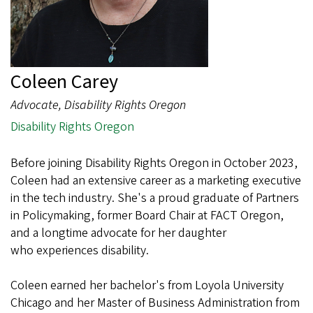
Coleen Carey
Advocate, Disability Rights Oregon
Disability Rights Oregon
Before joining Disability Rights Oregon in October 2023,
Coleen had an extensive career as a marketing executive
in the tech industry. She's a proud graduate of Partners
in Policymaking, former Board Chair at FACT Oregon,
and a longtime advocate for her daughter
who experiences disability.
Coleen earned her bachelor's from Loyola University
Chicago and her Master of Business Administration from