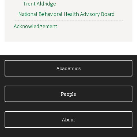
Trent Aldridge
National Behavioral Health Advisory Board
Acknowledgement
Academics
People
About