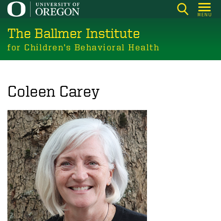
Skip
MENU
to
The Ballmer Institute
main
content
for Children’s Behavioral Health
Coleen Carey