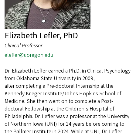
Elizabeth Lefler, PhD
Clinical Professor
elefler@uoregon.edu
Dr. Elizabeth Lefler earned a Ph.D. in Clinical Psychology
from Oklahoma State University in 2009,
after completing a Pre-doctoral Internship at the
Kennedy Krieger Institute/Johns Hopkins School of
Medicine. She then went on to complete a Post-
doctoral Fellowship at the Children's Hospital of
Philadelphia. Dr. Lefler was a professor at the University
of Northern Iowa (UNI) for 14 years before coming to
the Ballmer Institute in 2024. While at UNI, Dr. Lefler