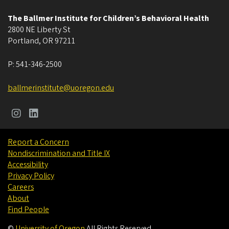
The Ballmer Institute for Children’s Behavioral Health
2800 NE Liberty St
Portland
,
OR
97211
P:
541-346-2500
ballmerinstitute@uoregon.edu
Report a Concern
Nondiscrimination and Title IX
Accessibility
Privacy Policy
Careers
About
Find People
©
University of Oregon
.
All Rights Reserved.