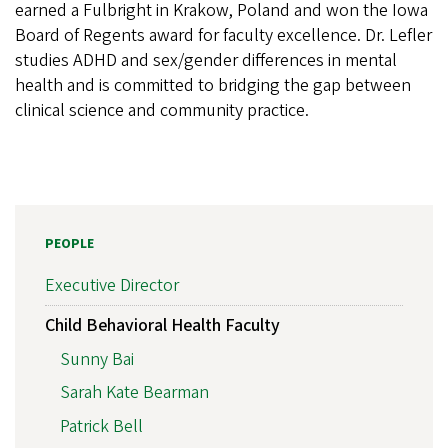
earned a Fulbright in Krakow, Poland and won the Iowa
Board of Regents award for faculty excellence. Dr. Lefler
studies ADHD and sex/gender differences in mental
health and is committed to bridging the gap between
clinical science and community practice.
PEOPLE
Executive Director
Child Behavioral Health Faculty
Sunny Bai
Sarah Kate Bearman
Patrick Bell