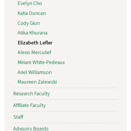
Evelyn Cho
Katia Duncan
Cody Gion
Atika Khurana
Elizabeth Lefler
Alexis Merculief
Miriam White-Pedeaux
Ariel Williamson
Maureen Zalewski
Research Faculty
Affiliate Faculty
Staff
Advisory Boards