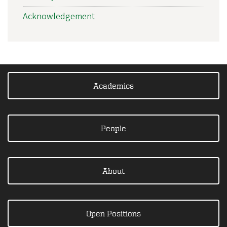
Acknowledgement
Academics
People
About
Open Positions