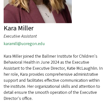
Kara Miller
Executive Assistant
karamill@uoregon.edu
Kara Miller joined the Ballmer Institute for Children's
Behavioral Health in June 2024 as the Executive
Assistant to the Executive Director, Katie McLaughlin. In
her role, Kara provides comprehensive administrative
support and facilitates effective communication within
the institute. Her organizational skills and attention to
detail ensure the smooth operation of the Executive
Director's office.