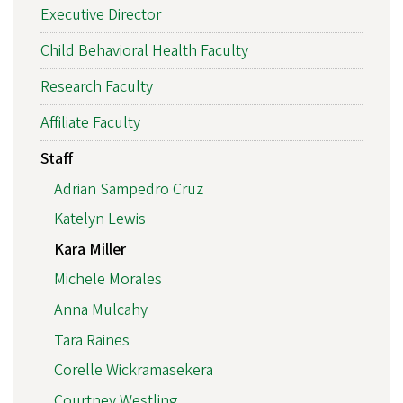
Executive Director
Child Behavioral Health Faculty
Research Faculty
Affiliate Faculty
Staff
Adrian Sampedro Cruz
Katelyn Lewis
Kara Miller
Michele Morales
Anna Mulcahy
Tara Raines
Corelle Wickramasekera
Courtney Westling