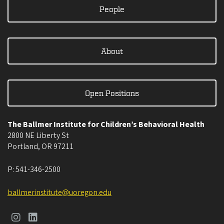
People
About
Open Positions
The Ballmer Institute for Children’s Behavioral Health
2800 NE Liberty St
Portland
,
OR
97211
P:
541-346-2500
ballmerinstitute@uoregon.edu