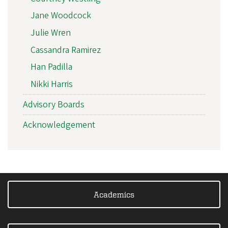
Jane Woodcock
Julie Wren
Cassandra Ramirez
Han Padilla
Nikki Harris
Advisory Boards
Acknowledgement
Academics