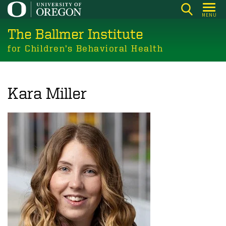
Skip
MENU
to
The Ballmer Institute
main
content
for Children’s Behavioral Health
Kara Miller