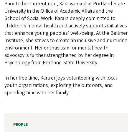
Prior to her current role, Kara worked at Portland State
University in the Office of Academic Affairs and the
School of Social Work. Kara is deeply committed to
children's mental health and actively supports initiatives
that enhance young peoples’ well-being. At the Ballmer
Institute, she strives to create an inclusive and nurturing
environment. Her enthusiasm for mental health
advocacy is further strengthened by her degree in
Psychology from Portland State University.
In her free time, Kara enjoys volunteering with local
youth organizations, exploring the outdoors, and
spending time with her family.
PEOPLE