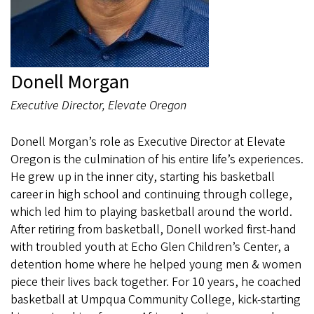
Donell Morgan
Executive Director, Elevate Oregon
Donell Morgan’s role as Executive Director at Elevate
Oregon is the culmination of his entire life’s experiences.
He grew up in the inner city, starting his basketball
career in high school and continuing through college,
which led him to playing basketball around the world.
After retiring from basketball, Donell worked first-hand
with troubled youth at Echo Glen Children’s Center, a
detention home where he helped young men & women
piece their lives back together. For 10 years, he coached
basketball at Umpqua Community College, kick-starting