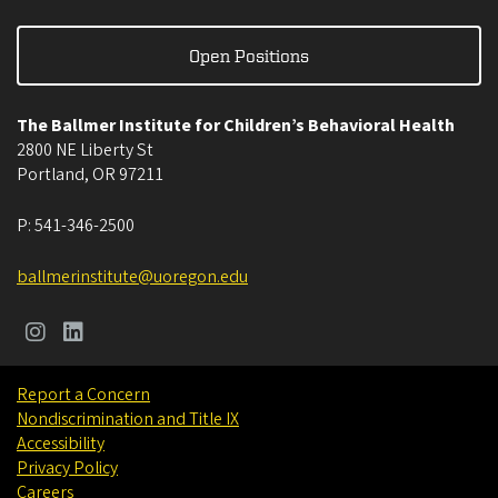
Open Positions
The Ballmer Institute for Children’s Behavioral Health
2800 NE Liberty St
Portland
,
OR
97211
P:
541-346-2500
ballmerinstitute@uoregon.edu
Report a Concern
Nondiscrimination and Title IX
Accessibility
Privacy Policy
Careers