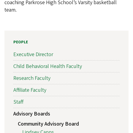
coaching Parkrose High School’s Varsity basketball
team.
PEOPLE
Executive Director
Child Behavioral Health Faculty
Research Faculty
Affiliate Faculty
Staff
Advisory Boards
Community Advisory Board
Lindsey Capps