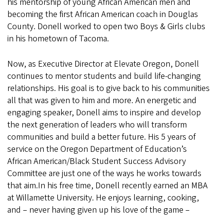
his mentorship of young African American men and
becoming the first African American coach in Douglas
County. Donell worked to open two Boys & Girls clubs
in his hometown of Tacoma.
Now, as Executive Director at Elevate Oregon, Donell
continues to mentor students and build life-changing
relationships. His goal is to give back to his communities
all that was given to him and more. An energetic and
engaging speaker, Donell aims to inspire and develop
the next generation of leaders who will transform
communities and build a better future. His 5 years of
service on the Oregon Department of Education’s
African American/Black Student Success Advisory
Committee are just one of the ways he works towards
that aim.In his free time, Donell recently earned an MBA
at Willamette University. He enjoys learning, cooking,
and – never having given up his love of the game –