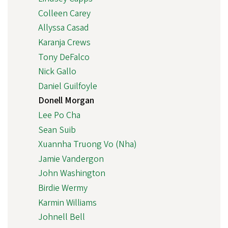
Colleen Carey
Allyssa Casad
Karanja Crews
Tony DeFalco
Nick Gallo
Daniel Guilfoyle
Donell Morgan
Lee Po Cha
Sean Suib
Xuannha Truong Vo (Nha)
Jamie Vandergon
John Washington
Birdie Wermy
Karmin Williams
Johnell Bell