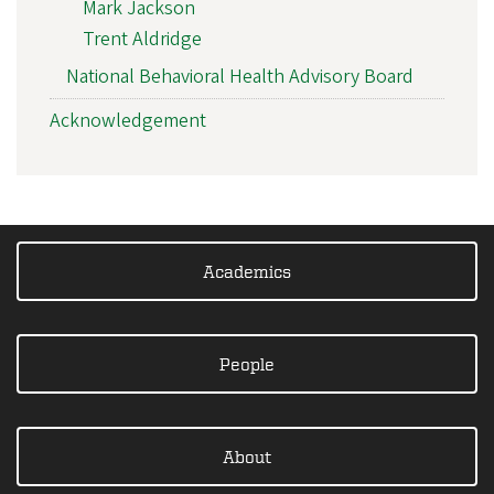
Mark Jackson
Trent Aldridge
National Behavioral Health Advisory Board
Acknowledgement
Academics
People
About