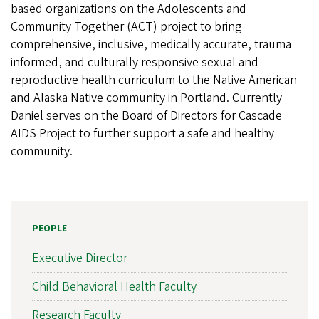
based organizations on the Adolescents and
Community Together (ACT) project to bring
comprehensive, inclusive, medically accurate, trauma
informed, and culturally responsive sexual and
reproductive health curriculum to the Native American
and Alaska Native community in Portland. Currently
Daniel serves on the Board of Directors for Cascade
AIDS Project to further support a safe and healthy
community.
PEOPLE
Executive Director
Child Behavioral Health Faculty
Research Faculty