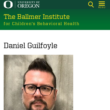
Skip
MENU
to
The Ballmer Institute
main
content
for Children’s Behavioral Health
Daniel Guilfoyle