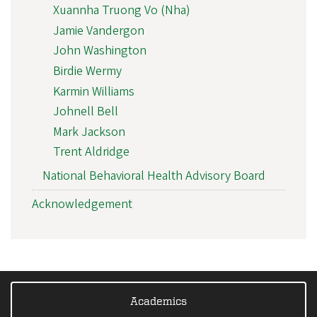
Xuannha Truong Vo (Nha)
Jamie Vandergon
John Washington
Birdie Wermy
Karmin Williams
Johnell Bell
Mark Jackson
Trent Aldridge
National Behavioral Health Advisory Board
Acknowledgement
Academics