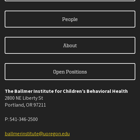
People
About
Open Positions
The Ballmer Institute for Children’s Behavioral Health
2800 NE Liberty St
Portland
,
OR
97211
P:
541-346-2500
ballmerinstitute@uoregon.edu