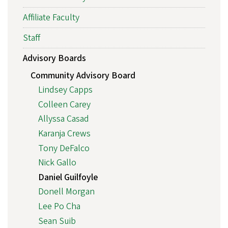
Affiliate Faculty
Staff
Advisory Boards
Community Advisory Board
Lindsey Capps
Colleen Carey
Allyssa Casad
Karanja Crews
Tony DeFalco
Nick Gallo
Daniel Guilfoyle
Donell Morgan
Lee Po Cha
Sean Suib