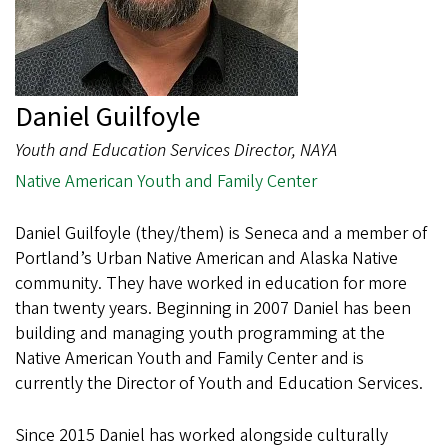
Daniel Guilfoyle
Youth and Education Services Director, NAYA
Native American Youth and Family Center
Daniel Guilfoyle (they/them) is Seneca and a member of
Portland’s Urban Native American and Alaska Native
community. They have worked in education for more
than twenty years. Beginning in 2007 Daniel has been
building and managing youth programming at the
Native American Youth and Family Center and is
currently the Director of Youth and Education Services.
Since 2015 Daniel has worked alongside culturally