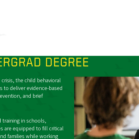
RGRAD DEGREE
risis, the child behavioral
s to deliver evidence-based
revention, and brief
training in schools,
are equipped to fill critical
nd families while working