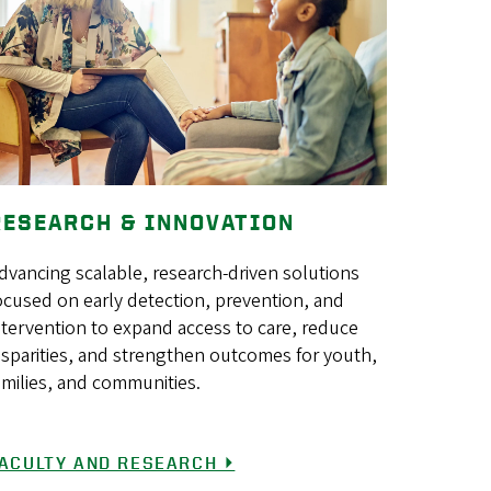
RESEARCH & INNOVATION
dvancing scalable, research-driven solutions
ocused on early detection, prevention, and
ntervention to expand access to care, reduce
isparities, and strengthen outcomes for youth,
amilies, and communities.
ACULTY AND RESEARCH ⏵