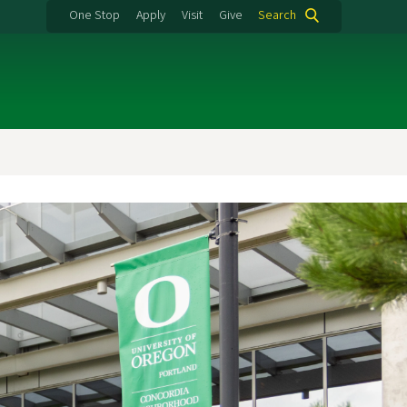
One Stop
Apply
Visit
Give
Search