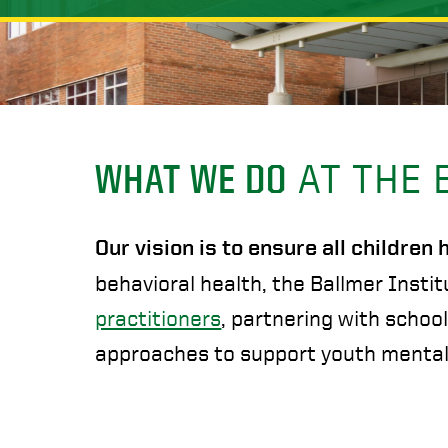
WHAT WE DO
AT THE 
Our vision is to ensure all children
behavioral health, the Ballmer Instit
practitioners
, partnering with schoo
approaches to support youth mental