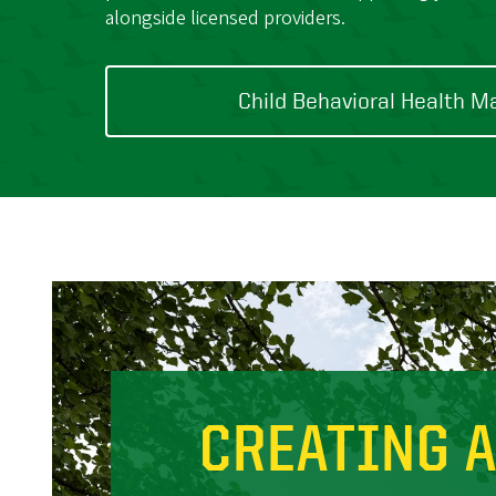
alongside licensed providers.
Child Behavioral Health M
CREATING 