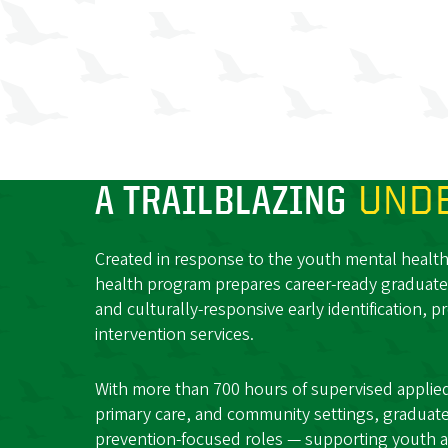
A TRAILBLAZING
UNDE
Created in response to the youth mental health c
health program prepares career-ready graduate
and culturally-responsive early identification, p
intervention services.
With more than 700 hours of supervised applied 
primary care, and community settings, graduates 
prevention-focused roles — supporting youth a