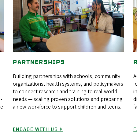
PARTNERSHIPS
Building partnerships with schools, community
A
organizations, health systems, and policymakers
f
to connect research and training to real-world
i
e-
needs — scaling proven solutions and preparing
d
re
a new workforce to support children and teens.
f
ENGAGE WITH US ⏵
F