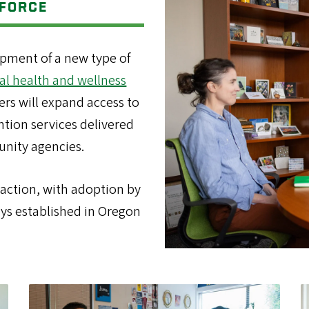
KFORCE
opment of a new type of
al health and wellness
ers will expand access to
ntion services delivered
unity agencies.
raction, with adoption by
ays established in Oregon