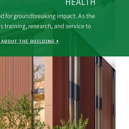
HEALTH
ned for groundbreaking impact. As the
s training, research, and service to
 ABOUT THE BUILDING ⏵