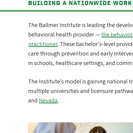
BUILDING A NATIONWIDE WOR
The Ballmer Institute is leading the devel
behavioral health provider —
the behavior
practitioner
. These bachelor's-level provid
care through prevention and early interve
in schools, healthcare settings, and comm
The Institute's model is gaining national t
multiple universities and licensure pathw
and
Nevada
.