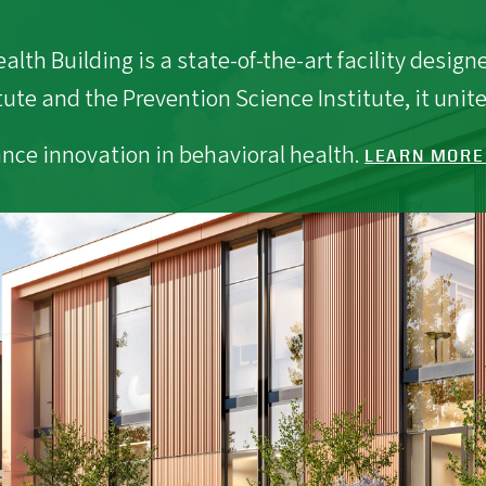
lth Building is a state-of-the-art facility desig
tute and the Prevention Science Institute, it unite
nce innovation in behavioral health.
LEARN MORE