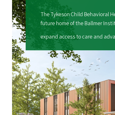
The Tykeson Child Behavioral Hea
future home of the Ballmer Insti
expand access to care and adva