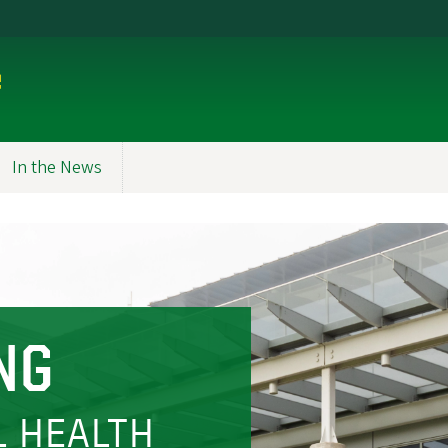
e
In the News
NG
L HEALTH