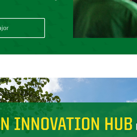
ajor
AN INNOVATION HUB