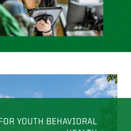
FOR YOUTH BEHAVIORAL