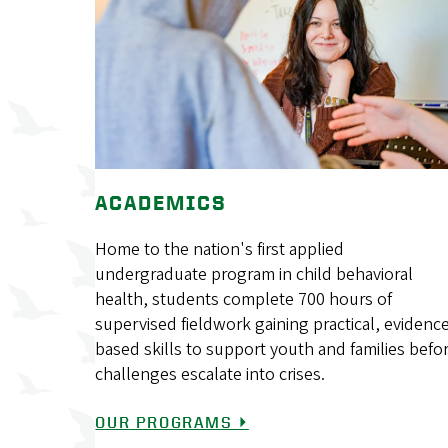
ACADEMICS
Home to the nation's first applied
undergraduate program in child behavioral
health, students complete 700 hours of
supervised fieldwork gaining practical, evidenc
based skills to support youth and families befo
challenges escalate into crises.
OUR PROGRAMS ⏵