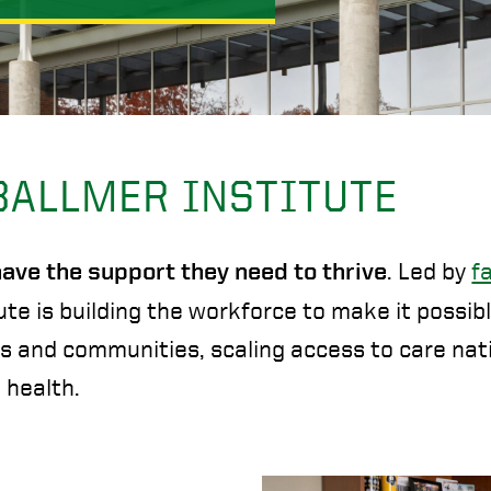
BALLMER INSTITUTE
. Led by
f
 have the support they need to thrive
ute is building the workforce to make it possib
ls and communities, scaling access to care nat
 health.