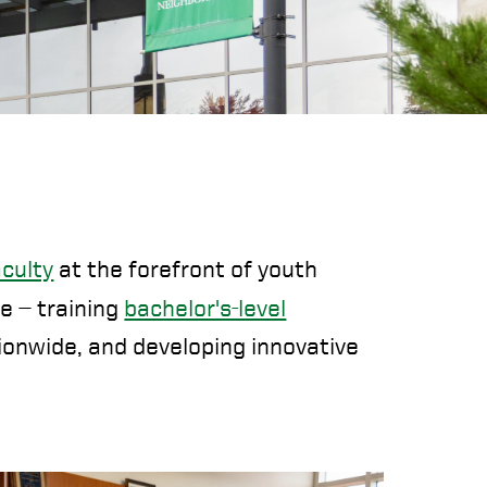
aculty
at the forefront of youth
le — training
bachelor's-level
ionwide, and developing innovative