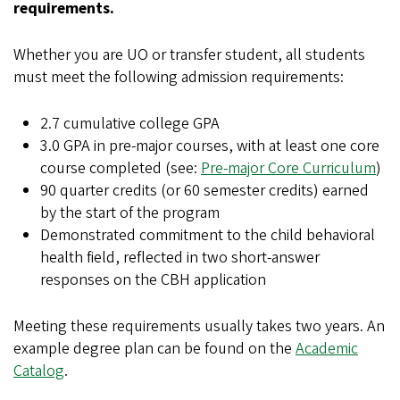
requirements.
Whether you are UO or transfer student, all students
must meet the following admission requirements:
2.7 cumulative college GPA
3.0 GPA in pre-major courses, with at least one core
course completed (see:
Pre-major Core Curriculum
)
90 quarter credits (or 60 semester credits) earned
by the start of the program
Demonstrated commitment to the child behavioral
health field, reflected in two short-answer
responses on the CBH application
Meeting these requirements usually takes two years. An
example degree plan can be found on the
Academic
Catalog
.