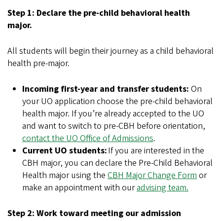
Step 1: Declare the pre-child behavioral health
major.
All students will begin their journey as a child behavioral
health pre-major.
Incoming first-year and transfer students:
On
your UO application choose the pre-child behavioral
health major. If you’re already accepted to the UO
and want to switch to pre-CBH before orientation,
contact the UO Office of Admissions
.
Current UO students:
If you are interested in the
CBH major, you can declare the Pre-Child Behavioral
Health major using the
CBH Major Change Form
or
make an appointment with our
advising team.
Step 2: Work toward meeting our admission