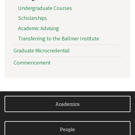
Undergraduate Courses
Scholarships
Academic Advising
Transferring to the Ballmer Institute
Graduate Microcredential
Commencement
Academics
People