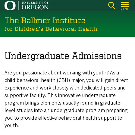
Skip
MENU
to
The Ballmer Institute
main
content
for Children’s Behavioral Health
Undergraduate Admissions
Are you passionate about working with youth? As a
child behavioral health (CBH) major, you will gain direct
experience and work closely with dedicated peers and
supportive faculty. This innovative undergraduate
program brings elements usually found in graduate-
level studies into an undergraduate program preparing
you to provide effective behavioral health support to
youth.