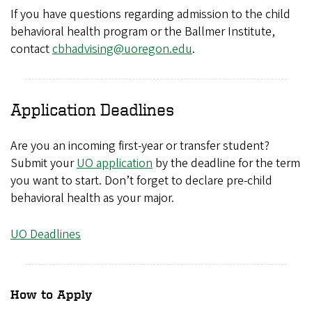
If you have questions regarding admission to the child
behavioral health program or the Ballmer Institute,
contact
cbhadvising@uoregon.edu
.
Application Deadlines
Are you an incoming first-year or transfer student?
Submit your
UO application
by the deadline for the term
you want to start. Don’t forget to declare pre-child
behavioral health as your major.
UO Deadlines
How to Apply