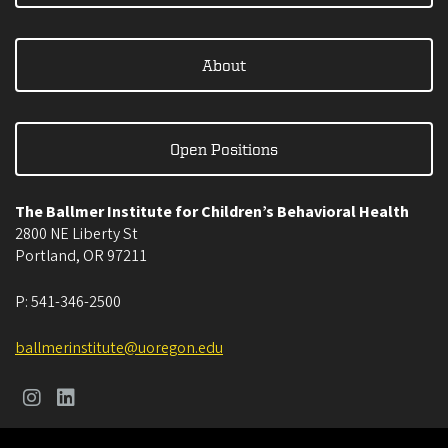
About
Open Positions
The Ballmer Institute for Children’s Behavioral Health
2800 NE Liberty St
Portland
,
OR
97211
P:
541-346-2500
ballmerinstitute@uoregon.edu