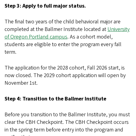
Step 3: Apply to full major status.
The final two years of the child behavioral major are
completed at the Ballmer Institute located at
University
of Oregon Portland campus
. As a cohort model,
students are eligible to enter the program every fall
term.
The application for the 2028 cohort, Fall 2026 start, is
now closed. The 2029 cohort application will open by
November 1st.
Step 4: Transition to the Ballmer Institute
Before you transition to the Ballmer Institute, you must
clear the CBH Checkpoint. The CBH Checkpoint occurs
in the spring term before entry into the program and