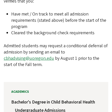
verifies that you:
Have met / On track to meet all admission
requirements (stated above) before the start of the
program
Cleared the background check requirements
Admitted students may request a conditional deferral of
admission by sending an email to
cbhadvising@uoregon.edu
by August 1 prior to the
start of the Fall term.
ACADEMICS
Bachelor's Degree in Child Behavioral Health
Undergraduate Admissions