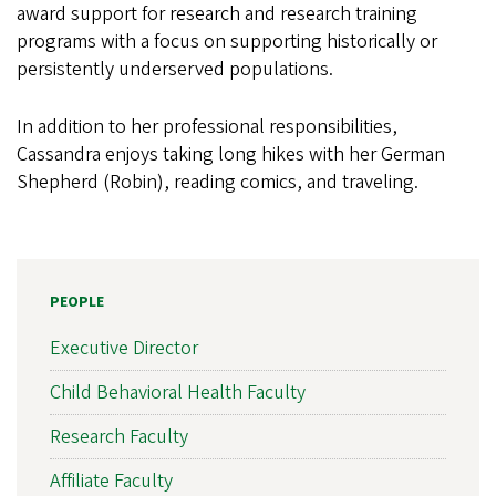
award support for research and research training
programs with a focus on supporting historically or
persistently underserved populations.
In addition to her professional responsibilities,
Cassandra enjoys taking long hikes with her German
Shepherd (Robin), reading comics, and traveling.
PEOPLE
Executive Director
Child Behavioral Health Faculty
Research Faculty
Affiliate Faculty