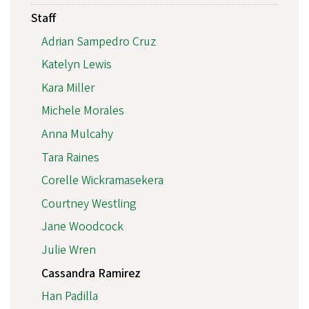
Staff
Adrian Sampedro Cruz
Katelyn Lewis
Kara Miller
Michele Morales
Anna Mulcahy
Tara Raines
Corelle Wickramasekera
Courtney Westling
Jane Woodcock
Julie Wren
Cassandra Ramirez
Han Padilla