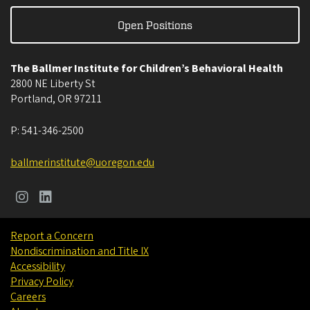
Open Positions
The Ballmer Institute for Children’s Behavioral Health
2800 NE Liberty St
Portland
,
OR
97211
P:
541-346-2500
ballmerinstitute@uoregon.edu
Report a Concern
Nondiscrimination and Title IX
Accessibility
Privacy Policy
Careers