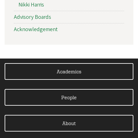
Nikki Harris
Advisory Boards
Acknowledgement
Academics
People
About