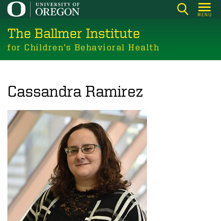
Skip
MENU
to
The Ballmer Institute
main
content
for Children’s Behavioral Health
Cassandra Ramirez