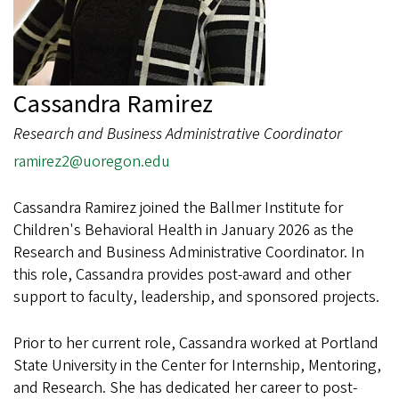
Cassandra Ramirez
Research and Business Administrative Coordinator
ramirez2@uoregon.edu
Cassandra Ramirez joined the Ballmer Institute for
Children's Behavioral Health in January 2026 as the
Research and Business Administrative Coordinator. In
this role, Cassandra provides post-award and other
support to faculty, leadership, and sponsored projects.
Prior to her current role, Cassandra worked at Portland
State University in the Center for Internship, Mentoring,
and Research. She has dedicated her career to post-