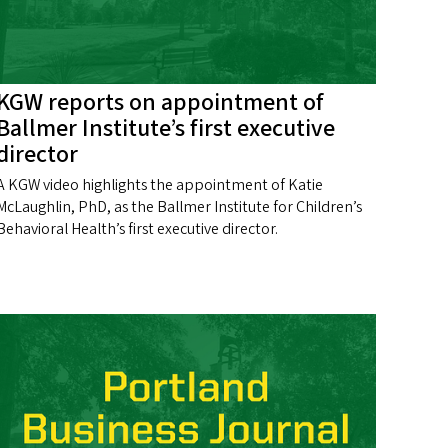
KGW reports on appointment of
Ballmer Institute’s first executive
director
A KGW video highlights the appointment of Katie
McLaughlin, PhD, as the Ballmer Institute for Children’s
Behavioral Health’s first executive director.