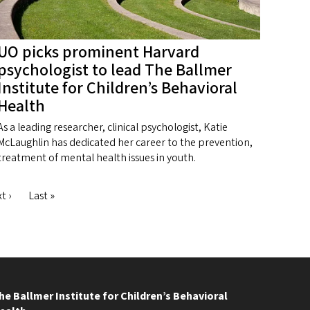
UO picks prominent Harvard
psychologist to lead The Ballmer
Institute for Children’s Behavioral
Health
As a leading researcher, clinical psychologist, Katie
McLaughlin has dedicated her career to the prevention,
treatment of mental health issues in youth.
xt
t ›
Last
Last »
ge
page
he Ballmer Institute for Children’s Behavioral