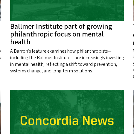
Ballmer Institute part of growing
philanthropic focus on mental
health
y
A Barron’s feature examines how philanthropists—
w
including the Ballmer Institute—are increasingly investing
in mental health, reflecting a shift toward prevention,
systems change, and long‑term solutions.