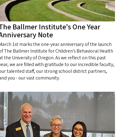
The Ballmer Institute's One Year
Anniversary Note
March 1st marks the one-year anniversary of the launch
of The Ballmer Institute for Children’s Behavioral Health
at the University of Oregon. As we reflect on this past
year, we are filled with gratitude to our incredible faculty,
our talented staff, our strong school district partners,
and you - our vast community.