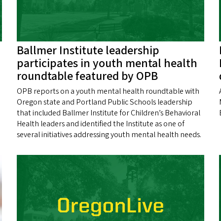
Ballmer Institute leadership
participates in youth mental health
roundtable featured by OPB
OPB reports on a youth mental health roundtable with
Oregon state and Portland Public Schools leadership
that included Ballmer Institute for Children’s Behavioral
Health leaders and identified the Institute as one of
several initiatives addressing youth mental health needs.