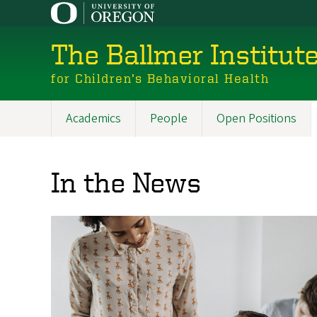
Skip
to
main
The Ballmer Institut
content
for Children’s Behavioral Health
Academics
People
Open Positions
Main
navigation
In the News