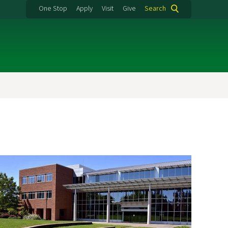
One Stop
Apply
Visit
Give
Search