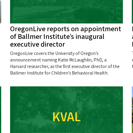
OregonLive reports on appointment
of Ballmer Institute’s inaugural
executive director
OregonLive covers the University of Oregon’s
announcement naming Katie McLaughlin, PhD, a
Harvard researcher, as the first executive director of the
Ballmer Institute for Children’s Behavioral Health.