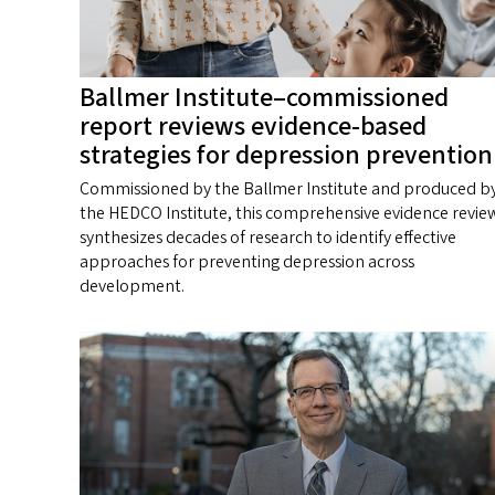
Ballmer Institute–commissioned
report reviews evidence‑based
strategies for depression prevention
Commissioned by the Ballmer Institute and produced b
the HEDCO Institute, this comprehensive evidence revie
synthesizes decades of research to identify effective
approaches for preventing depression across
development.