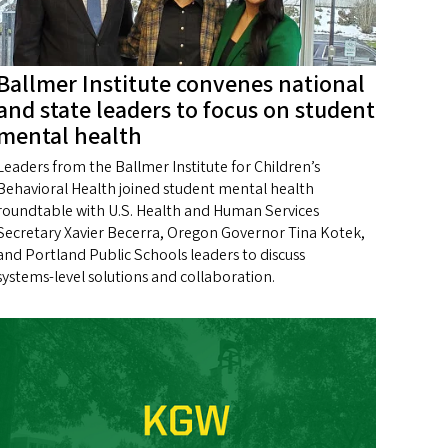
Ballmer Institute convenes national
and state leaders to focus on student
mental health
Leaders from the Ballmer Institute for Children’s
Behavioral Health joined student mental health
roundtable with U.S. Health and Human Services
Secretary Xavier Becerra, Oregon Governor Tina Kotek,
and Portland Public Schools leaders to discuss
systems‑level solutions and collaboration.