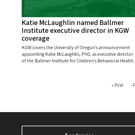
Katie McLaughlin named Ballmer
Institute executive director in KGW
coverage
KGW covers the University of Oregon’s announcement
appointing Katie McLaughlin, PhD, as executive director
of the Ballmer Institute for Children’s Behavioral Health.
First
« First
Pr
‹ 
Pagination
page
p