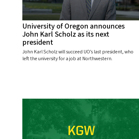
University of Oregon announces
John Karl Scholz as its next
president
John Karl Scholz will succeed UO’s last president, who
left the university for a job at Northwestern.