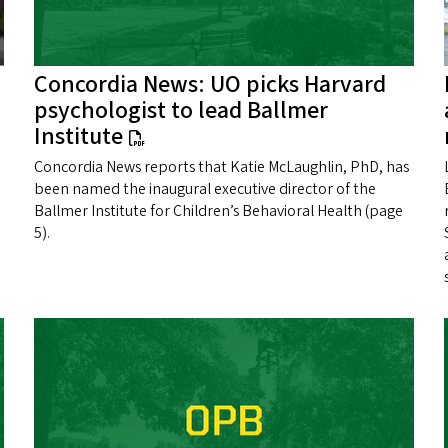
Concordia News: UO picks Harvard
psychologist to lead Ballmer
Institute
Concordia News reports that Katie McLaughlin, PhD, has
been named the inaugural executive director of the
Ballmer Institute for Children’s Behavioral Health (page
5).