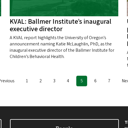
KVAL: Ballmer Institute’s inaugural
executive director
A KVAL report highlights the University of Oregon’s
announcement naming Katie McLaughlin, PhD, as the
inaugural executive director of the Ballmer Institute for
Children’s Behavioral Health.
evious
Previous
Page
1
Page
2
Page
3
Page
4
Current
5
Page
6
Page
7
Ne
Nex
age
page
pa
T