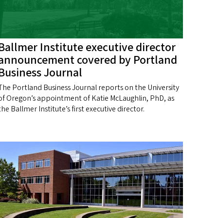
Ballmer Institute executive director
announcement covered by Portland
Business Journal
The Portland Business Journal reports on the University
of Oregon’s appointment of Katie McLaughlin, PhD, as
the Ballmer Institute’s first executive director.