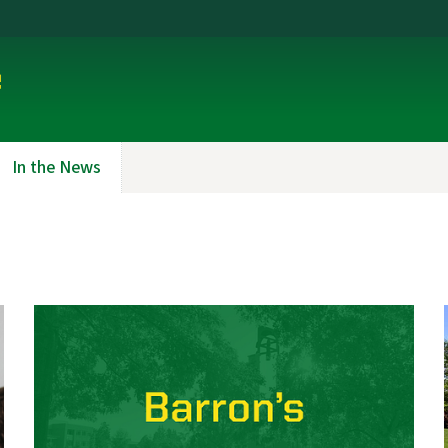
e
In the News