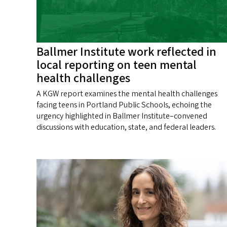
Ballmer Institute work reflected in
local reporting on teen mental
health challenges
A KGW report examines the mental health challenges
facing teens in Portland Public Schools, echoing the
urgency highlighted in Ballmer Institute–convened
discussions with education, state, and federal leaders.