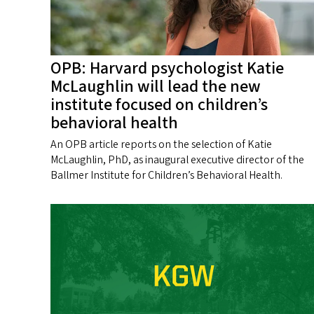
OPB: Harvard psychologist Katie
McLaughlin will lead the new
institute focused on children’s
behavioral health
An OPB article reports on the selection of Katie
McLaughlin, PhD, as inaugural executive director of the
Ballmer Institute for Children’s Behavioral Health.