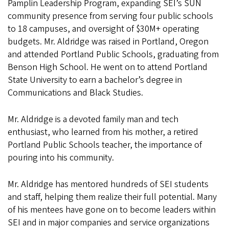
Pamplin Leadership Program, expanding SEI’s SUN
community presence from serving four public schools
to 18 campuses, and oversight of $30M+ operating
budgets. Mr. Aldridge was raised in Portland, Oregon
and attended Portland Public Schools, graduating from
Benson High School. He went on to attend Portland
State University to earn a bachelor’s degree in
Communications and Black Studies.
Mr. Aldridge is a devoted family man and tech
enthusiast, who learned from his mother, a retired
Portland Public Schools teacher, the importance of
pouring into his community.
Mr. Aldridge has mentored hundreds of SEI students
and staff, helping them realize their full potential. Many
of his mentees have gone on to become leaders within
SEI and in major companies and service organizations