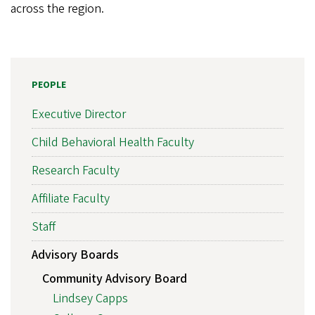
across the region.
PEOPLE
Executive Director
Child Behavioral Health Faculty
Research Faculty
Affiliate Faculty
Staff
Advisory Boards
Community Advisory Board
Lindsey Capps