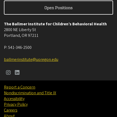
Open Positions
The Ballmer Institute for Children’s Behavioral Health
2800 NE Liberty St
Portland
,
OR
97211
P:
541-346-2500
ballmerinstitute@uoregon.edu
Report a Concern
Nondiscrimination and Title IX
Accessibility
Privacy Policy
Careers
About