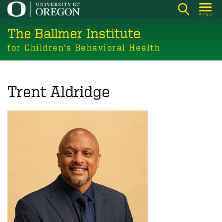
Skip
MENU
to
The Ballmer Institute
main
content
for Children’s Behavioral Health
Trent Aldridge