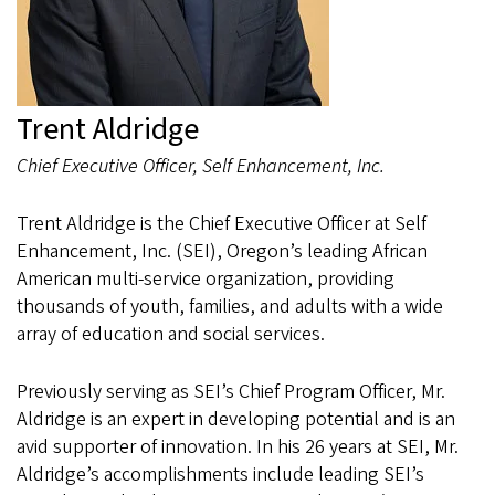
Trent Aldridge
Chief Executive Officer, Self Enhancement, Inc.
Trent Aldridge is the Chief Executive Officer at Self
Enhancement, Inc. (SEI), Oregon’s leading African
American multi-service organization, providing
thousands of youth, families, and adults with a wide
array of education and social services.
Previously serving as SEI’s Chief Program Officer, Mr.
Aldridge is an expert in developing potential and is an
avid supporter of innovation. In his 26 years at SEI, Mr.
Aldridge’s accomplishments include leading SEI’s