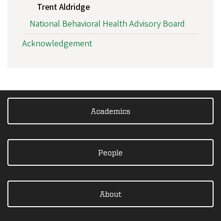
Trent Aldridge
National Behavioral Health Advisory Board
Acknowledgement
Academics
People
About