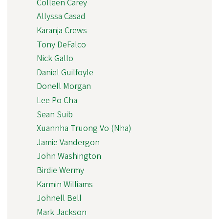
Colleen Carey
Allyssa Casad
Karanja Crews
Tony DeFalco
Nick Gallo
Daniel Guilfoyle
Donell Morgan
Lee Po Cha
Sean Suib
Xuannha Truong Vo (Nha)
Jamie Vandergon
John Washington
Birdie Wermy
Karmin Williams
Johnell Bell
Mark Jackson