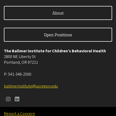
About
Open Positions
The Ballmer Institute for Children’s Behavioral Health
2800 NE Liberty St
Portland
,
OR
97211
P:
541-346-2500
ballmerinstitute@uoregon.edu
Report a Concern