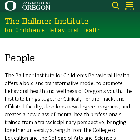
Skip
MENU
to
The Ballmer Institute
main
content
for Children’s Behavioral Health
People
The Ballmer Institute for Children’s Behavioral Health
offers a bold and transformative model to promote
behavioral health and wellness of Oregon’s youth. The
Institute brings together Clinical, Tenure-Track, and
Affiliated faculty, develops new degree programs, and
creates a new class of mental health professionals
trained from a transdisciplinary perspective, bringing
together university strength from the College of
Education and the College of Arts and Science’s