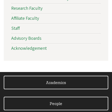
Research Faculty
Affiliate Faculty
Staff
Advisory Boards
Acknowledgement
Academics
People