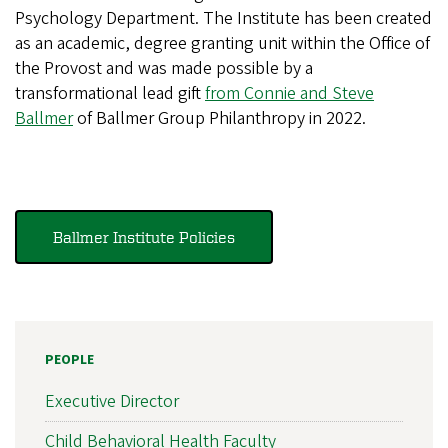
Psychology Department. The Institute has been created
as an academic, degree granting unit within the Office of
the Provost and was made possible by a
transformational lead gift
from Connie and Steve
Ballmer
of Ballmer Group Philanthropy in 2022.
Ballmer Institute Policies
PEOPLE
Executive Director
Child Behavioral Health Faculty