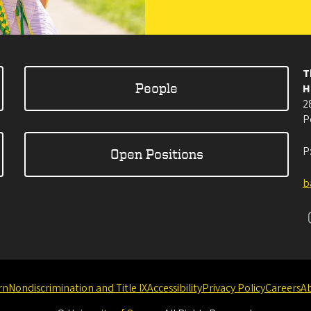
T
People
H
2
P
P
Open Positions
b
rn
Nondiscrimination and Title IX
Accessibility
Privacy Policy
Careers
A