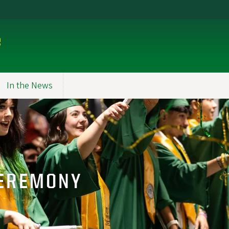
e
In the News
EREMONY