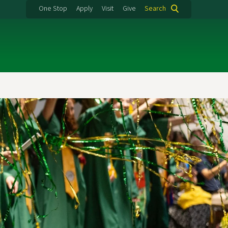
One Stop
Apply
Visit
Give
Search