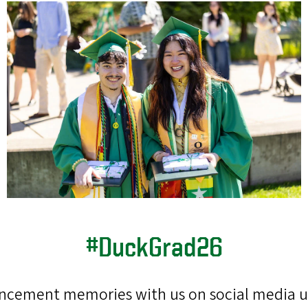
#DuckGrad26
cement memories with us on social media 