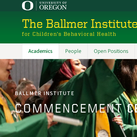
Skip
to
main
The Ballmer Institut
content
for Children’s Behavioral Health
Academics
People
Open Positions
Main
navigation
BALLMER INSTITUTE
COMMENCEMENT
C