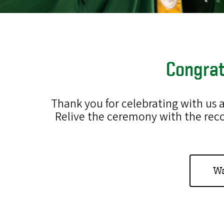
Congrat
Thank you for celebrating with us
Relive the ceremony with the rec
Wa