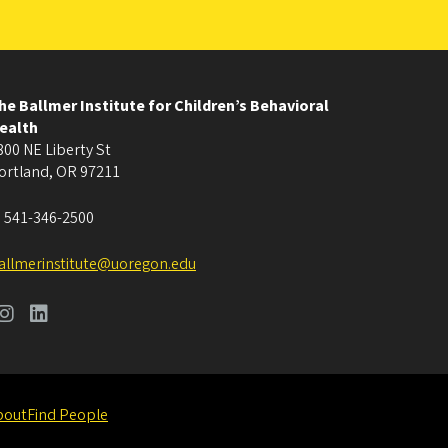
he Ballmer Institute for Children’s Behavioral
ealth
800 NE Liberty St
ortland
,
OR
97211
:
541-346-2500
allmerinstitute@uoregon.edu
bout
Find People