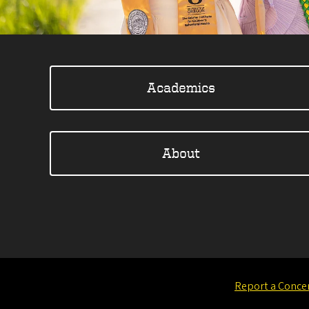
Academics
About
Report a Conce