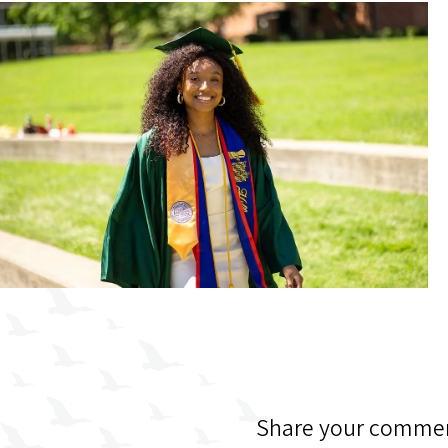
Share your commen