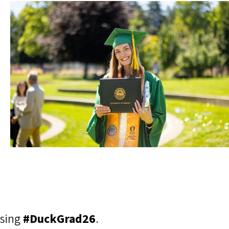
using
#DuckGrad26
.