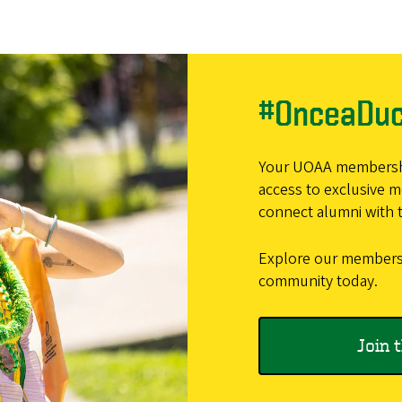
#OnceaDu
Your UOAA membership
access to exclusive 
connect alumni with t
Explore our membersh
community today.
Join 