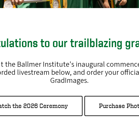
ulations to our trailblazing gr
 at the Ballmer Institute's inaugural comme
orded livestream below, and order your off
GradImages.
tch the 2026 Ceremony
Purchase Pho