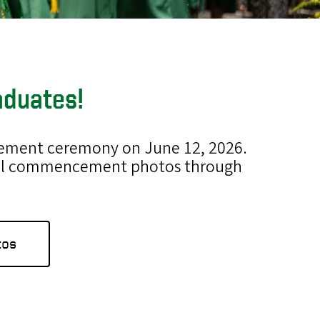
aduates!
ncement ceremony on June 12, 2026.
icial commencement photos through
tos