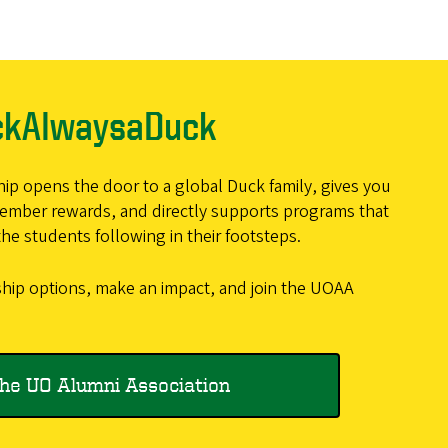
ckAlwaysaDuck
 opens the door to a global Duck family, gives you
member rewards, and directly supports programs that
he students following in their footsteps.
ip options, make an impact, and join the UOAA
the UO Alumni Association