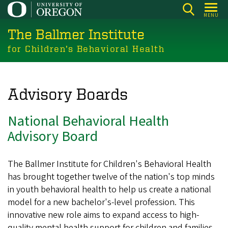
Skip
MENU
to
The Ballmer Institute
main
content
for Children’s Behavioral Health
Advisory Boards
National Behavioral Health
Advisory Board
The Ballmer Institute for Children's Behavioral Health
has brought together twelve of the nation's top minds
in youth behavioral health to help us create a national
model for a new bachelor's-level profession. This
innovative new role aims to expand access to high-
quality mental health support for children and families