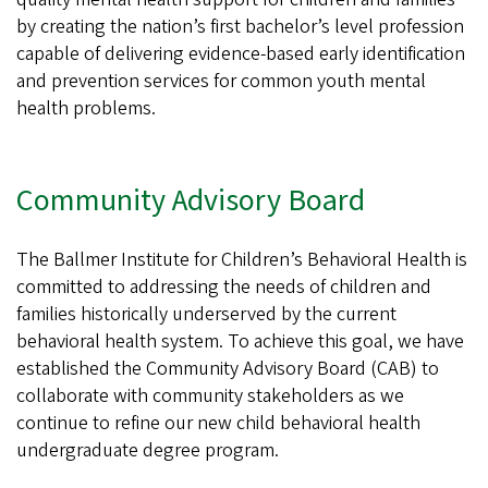
by creating the nation’s first bachelor’s level profession
capable of delivering evidence-based early identification
and prevention services for common youth mental
health problems.
Community Advisory Board
The Ballmer Institute for Children’s Behavioral Health is
committed to addressing the needs of children and
families historically underserved by the current
behavioral health system. To achieve this goal, we have
established the Community Advisory Board (CAB) to
collaborate with community stakeholders as we
continue to refine our new child behavioral health
undergraduate degree program.