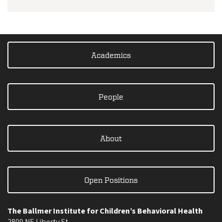
Academics
People
About
Open Positions
The Ballmer Institute for Children’s Behavioral Health