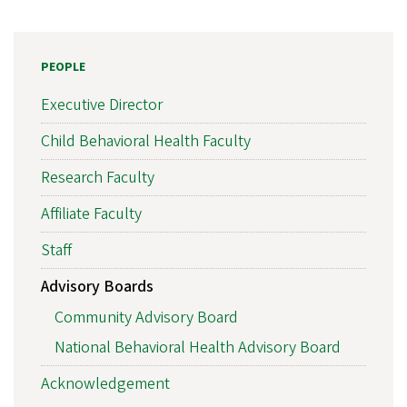
PEOPLE
Executive Director
Child Behavioral Health Faculty
Research Faculty
Affiliate Faculty
Staff
Advisory Boards
Community Advisory Board
National Behavioral Health Advisory Board
Acknowledgement