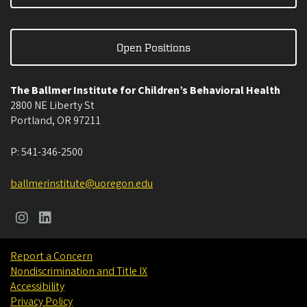
Open Positions
The Ballmer Institute for Children’s Behavioral Health
2800 NE Liberty St
Portland
,
OR
97211
P:
541-346-2500
ballmerinstitute@uoregon.edu
Report a Concern
Nondiscrimination and Title IX
Accessibility
Privacy Policy