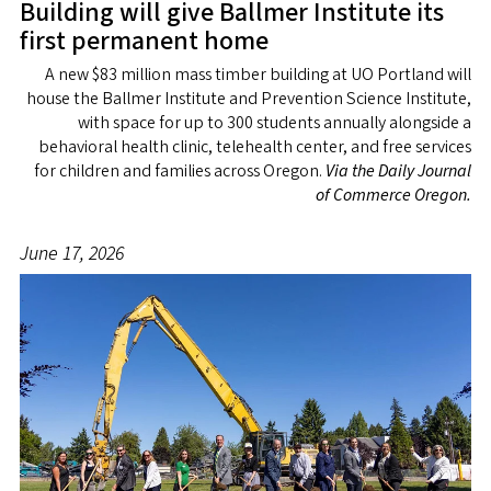
Building will give Ballmer Institute its
first permanent home
A new $83 million mass timber building at UO Portland will
house the Ballmer Institute and Prevention Science Institute,
with space for up to 300 students annually alongside a
behavioral health clinic, telehealth center, and free services
for children and families across Oregon.
Via the Daily Journal
of Commerce Oregon.
June 17, 2026