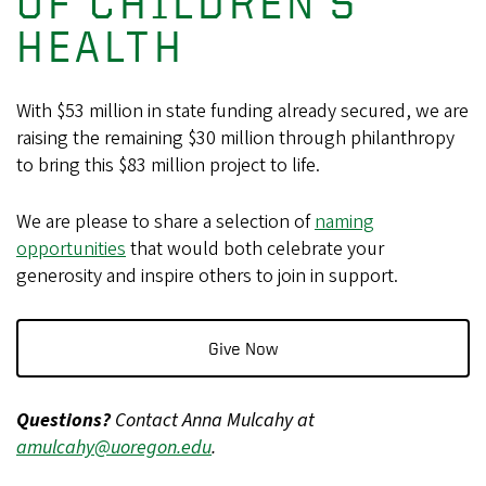
OF CHILDREN'S
HEALTH
With $53 million in state funding already secured, we are
raising the remaining $30 million through philanthropy
to bring this $83 million project to life.
We are please to share a selection of
naming
opportunities
that would both celebrate your
generosity and inspire others to join in support.
Give Now
Questions?
Contact Anna Mulcahy at
amulcahy@uoregon.edu
.