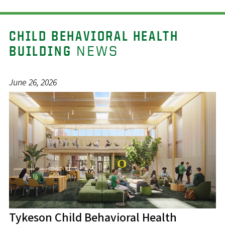
CHILD BEHAVIORAL HEALTH
NEWS
BUILDING
June 26, 2026
Tykeson Child Behavioral Health