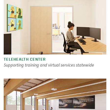
TELEHEALTH CENTER
Supporting training and virtual services statewide