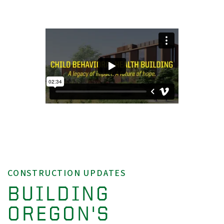
CONSTRUCTION UPDATES
BUILDING
OREGON'S