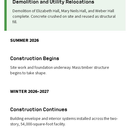
Demolition and Utility Relocations
Demolition of Elizabeth Hall, Mary Neils Hall, and Weber Hall
complete. Concrete crushed on site and reused as structural
fill.
SUMMER 2026
Construction Begins
Site work and foundation underway. Mass timber structure
begins to take shape.
WINTER 2026–2027
Construction Continues
Building envelope and interior systems installed across the two-
story, 54,000-square-foot facility.