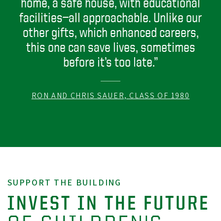
home, a safe house, with educational
facilities—all approachable. Unlike our
other gifts, which enhanced careers,
this one can save lives, sometimes
before it’s too late.”
RON AND CHRIS SAUER, CLASS OF 1980
SUPPORT THE BUILDING
INVEST IN THE FUTURE