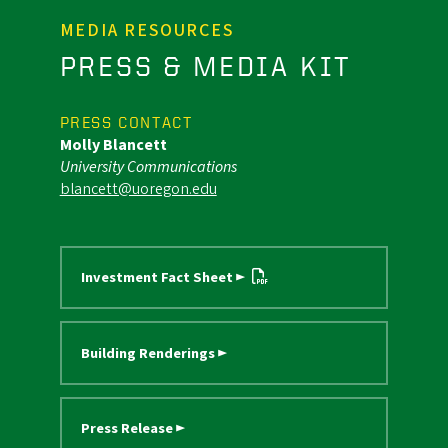
MEDIA RESOURCES
PRESS & MEDIA KIT
PRESS CONTACT
Molly Blancett
University Communications
blancett@uoregon.edu
Investment Fact Sheet ►
Building Renderings ►
Press Release ►