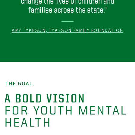
change the lives of children and
families across the state.”
AMY TYKESON, TYKESON FAMILY FOUNDATION
THE GOAL
A BOLD VISION
FOR YOUTH MENTAL
HEALTH