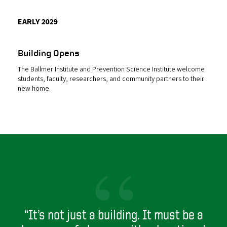
EARLY 2029
Building Opens
The Ballmer Institute and Prevention Science Institute welcome
students, faculty, researchers, and community partners to their
new home.
“
“It’s not just a building. It must be a