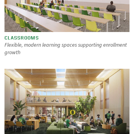
CLASSROOMS
Flexible, modern learning spaces supporting enrollment
growth