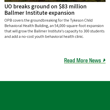
UO breaks ground on $83 million
Ballmer Institute expansion
OPB covers the groundbreaking for the Tykeson Child
Behavioral Health Building, an 54,000-square-foot expansion
that will grow the Ballmer Institute's capacity to 300 students
and add a no-cost youth behavioral health clinic.
Read More News ⏵