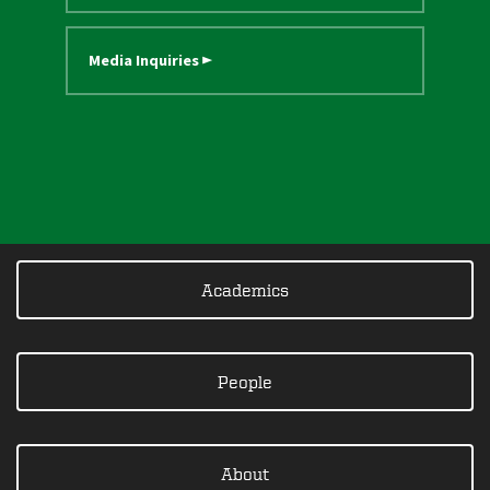
Media Inquiries ►
Academics
People
About