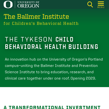
Skip
MENU
to
The Ballmer Institute
main
content
for Children’s Behavioral Health
THE TYKESON
CHILD
BEHAVIORAL HEALTH BUILDING
An innovation hub on the University of Oregon's Portland
campus—uniting the Ballmer Institute and Prevention
Science Institute to bring education, research, and
clinical care together under one roof. Opening 2029.
A TRANSFORMATIONAL INVESTMENT