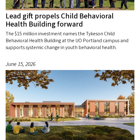
Lead gift propels Child Behavioral
Health Building forward
The $15 million investment names the Tykeson Child
Behavioral Health Building at the UO Portland campus and
supports systemic change in youth behavioral health.
June 15, 2026