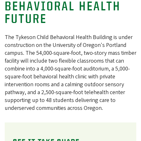
BEHAVIORAL HEALTH
FUTURE
The Tykeson Child Behavioral Health Building is under
construction on the University of Oregon's Portland
campus. The 54,000-square-foot, two-story mass timber
facility will include two flexible classrooms that can
combine into a 4,000-square-foot auditorium, a 5,000-
square-foot behavioral health clinic with private
intervention rooms and a calming outdoor sensory
pathway, and a 2,500-square-foot telehealth center
supporting up to 48 students delivering care to
underserved communities across Oregon.